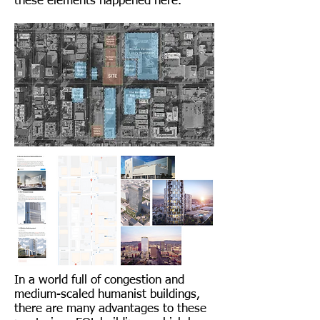
these elements happened here.
In a world full of congestion and
medium-scaled humanist buildings,
there are many advantages to these