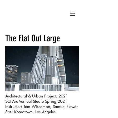
MS
The Flat Out Large
Architectural & Urban Project. 2021
SCI-Arc Vertical Studio Spring 2021
Instructor: Tom Wiscombe, Samuel Flower
Site: Koreatown, Los Angeles