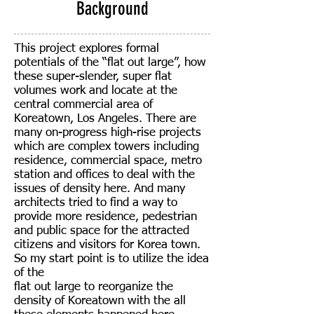
Background
This project explores formal
potentials of the “flat out large”, how
these super-slender, super flat
volumes work and locate at the
central commercial area of
Koreatown, Los Angeles. There are
many on-progress high-rise projects
which are complex towers including
residence, commercial space, metro
station and offices to deal with the
issues of density here. And many
architects tried to find a way to
provide more residence, pedestrian
and public space for the attracted
citizens and visitors for Korea town.
So my start point is to utilize the idea
of the
flat out large to reorganize the
density of Koreatown with the all