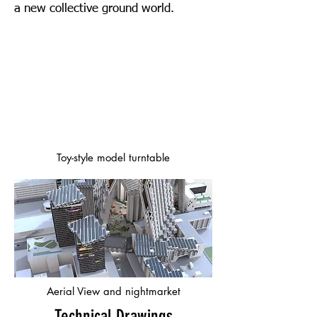
a new collective ground world.
Toy-style model turntable
Aerial View and nightmarket
Technical Drawings