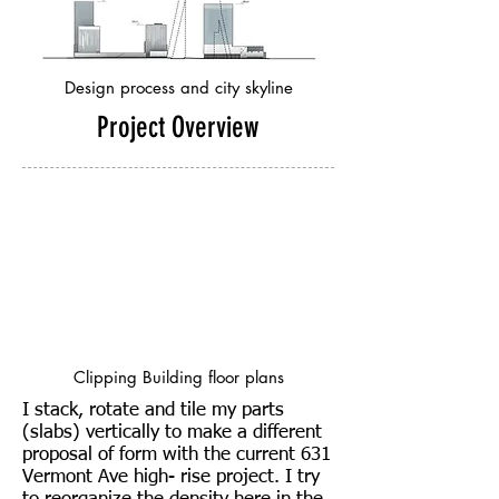
Design process and city skyline
Project Overview
Clipping Building floor plans
I stack, rotate and tile my parts
(slabs) vertically to make a different
proposal of form with the current 631
Vermont Ave high- rise project. I try