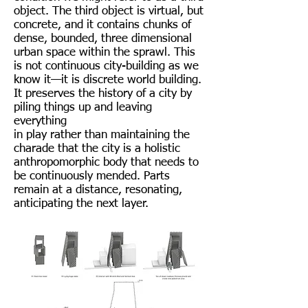
object. The third object is virtual, but
concrete, and it contains chunks of
dense, bounded, three dimensional
urban space within the sprawl. This
is not continuous city-building as we
know it—it is discrete world building.
It preserves the history of a city by
piling things up and leaving
everything
in play rather than maintaining the
charade that the city is a holistic
anthropomorphic body that needs to
be continuously mended. Parts
remain at a distance, resonating,
anticipating the next layer.