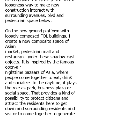
to reorganize the density here in the
looseness way to make new
construction interact with
surrounding avenues, blvd and
pedestrian space below.
On the new ground platform with
loosely composed FOL buildings, I
create a new composite space of
Asian
market, pedestrian mall and
restaurant under these shadow-cast
objects. It is inspired by the famous
open-air
nighttime bazaars of Asia, where
people come together to eat, drink
and socialize. In the daytime, it plays
the role as park, business plaza or
social space. That provides a kind of
possibility to protect citizens and
attract the residents here to get
down and surrounding residents and
visitor to come together to generate