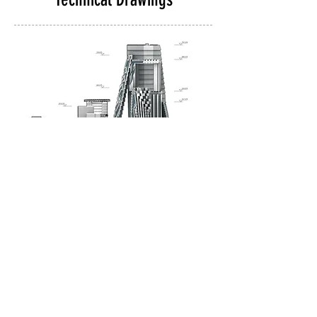
Eastern elevation