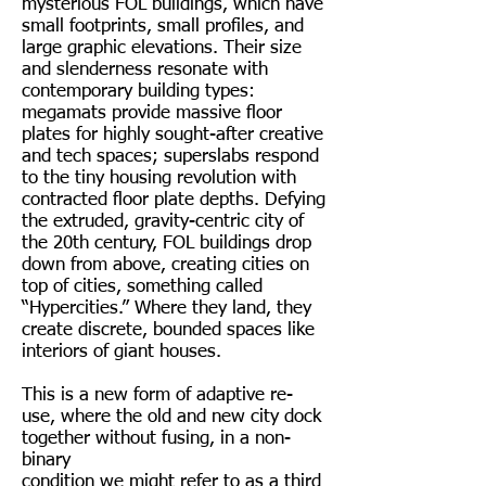
mysterious FOL buildings, which have
small footprints, small profiles, and
large graphic elevations. Their size
and slenderness resonate with
contemporary building types:
megamats provide massive floor
plates for highly sought-after creative
and tech spaces; superslabs respond
to the tiny housing revolution with
contracted floor plate depths. Defying
the extruded, gravity-centric city of
the 20th century, FOL buildings drop
down from above, creating cities on
top of cities, something called
“Hypercities.” Where they land, they
create discrete, bounded spaces like
interiors of giant houses.
This is a new form of adaptive re-
use, where the old and new city dock
together without fusing, in a non-
binary
condition we might refer to as a third